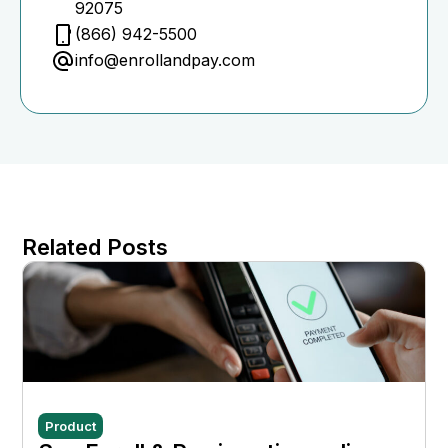
92075
(866) 942-5500
info@enrollandpay.com
Related Posts
Product