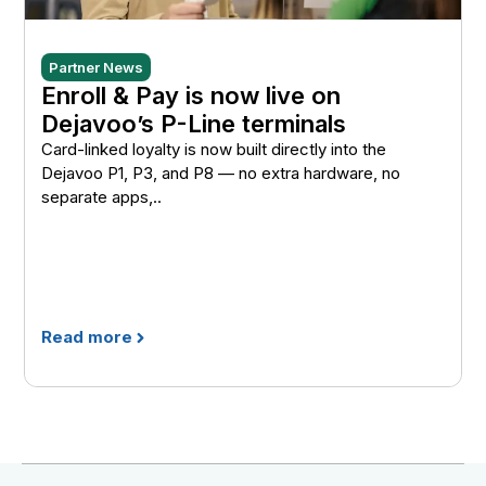
Partner News
Enroll & Pay is now live on
Dejavoo’s P-Line terminals
Card-linked loyalty is now built directly into the
Dejavoo P1, P3, and P8 — no extra hardware, no
separate apps,..
Read more