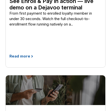
See Enroll & Pay in action — live
demo on a Dejavoo terminal
From first payment to enrolled loyalty member in
under 30 seconds. Watch the full checkout-to-
enrollment flow running natively on a..
Read more