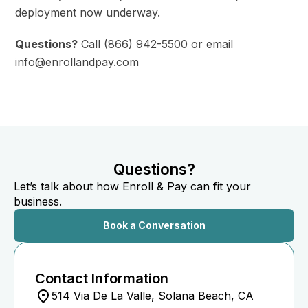
deployment now underway.
Questions?
Call (866) 942-5500 or email
info@enrollandpay.com
Questions?
Let’s talk about how Enroll & Pay can fit your
business.
Book a Conversation
Contact Information
514 Via De La Valle, Solana Beach, CA