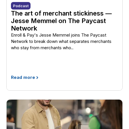
Podcast
The art of merchant stickiness —
Jesse Memmel on The Paycast
Network
Enroll & Pay's Jesse Memmel joins The Paycast
Network to break down what separates merchants
who stay from merchants who..
Read more