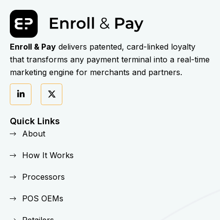
Enroll & Pay
delivers patented, card-linked loyalty
that transforms any payment terminal into a real-time
marketing engine for merchants and partners.
Quick Links
About
How It Works
Processors
POS OEMs
Retailers