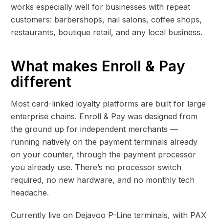
works especially well for businesses with repeat
customers: barbershops, nail salons, coffee shops,
restaurants, boutique retail, and any local business.
What makes Enroll & Pay
different
Most card-linked loyalty platforms are built for large
enterprise chains. Enroll & Pay was designed from
the ground up for independent merchants —
running natively on the payment terminals already
on your counter, through the payment processor
you already use. There’s no processor switch
required, no new hardware, and no monthly tech
headache.
Currently live on Dejavoo P-Line terminals, with PAX