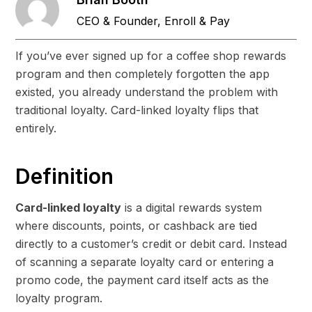
CEO & Founder, Enroll & Pay
If you’ve ever signed up for a coffee shop rewards
program and then completely forgotten the app
existed, you already understand the problem with
traditional loyalty. Card-linked loyalty flips that
entirely.
Definition
Card-linked loyalty
is a digital rewards system
where discounts, points, or cashback are tied
directly to a customer’s credit or debit card. Instead
of scanning a separate loyalty card or entering a
promo code, the payment card itself acts as the
loyalty program.