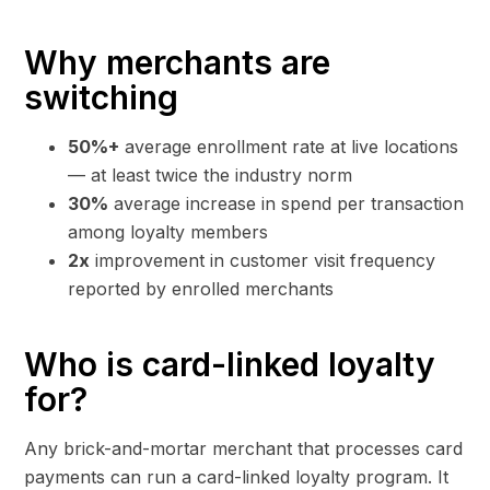
Why merchants are
switching
50%+
average enrollment rate at live locations
— at least twice the industry norm
30%
average increase in spend per transaction
among loyalty members
2x
improvement in customer visit frequency
reported by enrolled merchants
Who is card-linked loyalty
for?
Any brick-and-mortar merchant that processes card
payments can run a card-linked loyalty program. It