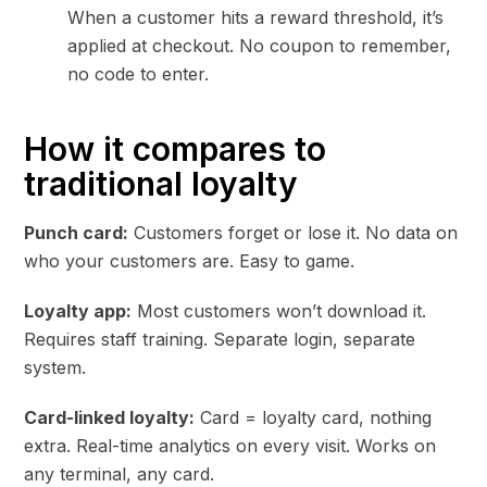
When a customer hits a reward threshold, it’s
applied at checkout. No coupon to remember,
no code to enter.
How it compares to
traditional loyalty
Punch card:
Customers forget or lose it. No data on
who your customers are. Easy to game.
Loyalty app:
Most customers won’t download it.
Requires staff training. Separate login, separate
system.
Card-linked loyalty:
Card = loyalty card, nothing
extra. Real-time analytics on every visit. Works on
any terminal, any card.