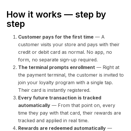
How it works — step by
step
Customer pays for the first time
— A
customer visits your store and pays with their
credit or debit card as normal. No app, no
form, no separate sign-up required.
The terminal prompts enrollment
— Right at
the payment terminal, the customer is invited to
join your loyalty program with a single tap.
Their card is instantly registered.
Every future transaction is tracked
automatically
— From that point on, every
time they pay with that card, their rewards are
tracked and applied in real time.
Rewards are redeemed automatically
—