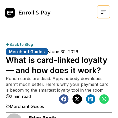
Back to Blog
Merchant Guides
June 30, 2026
What is card-linked loyalty
— and how does it work?
Punch cards are dead. Apps nobody downloads
aren't much better. Here's why your payment card
is becoming the smartest loyalty tool in the room.
2 min read
Merchant Guides
Brian Booth