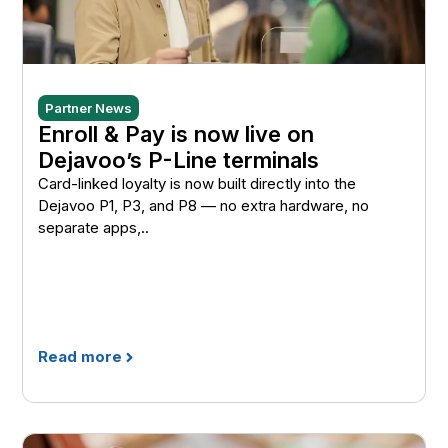
Partner News
Enroll & Pay is now live on
Dejavoo’s P-Line terminals
Card-linked loyalty is now built directly into the
Dejavoo P1, P3, and P8 — no extra hardware, no
separate apps,..
Read more