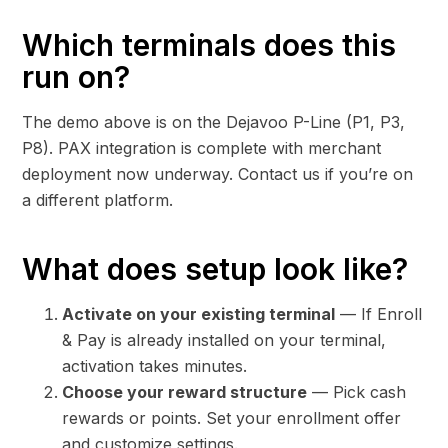
Which terminals does this
run on?
The demo above is on the Dejavoo P-Line (P1, P3,
P8). PAX integration is complete with merchant
deployment now underway. Contact us if you’re on
a different platform.
What does setup look like?
Activate on your existing terminal
— If Enroll
& Pay is already installed on your terminal,
activation takes minutes.
Choose your reward structure
— Pick cash
rewards or points. Set your enrollment offer
and customize settings.