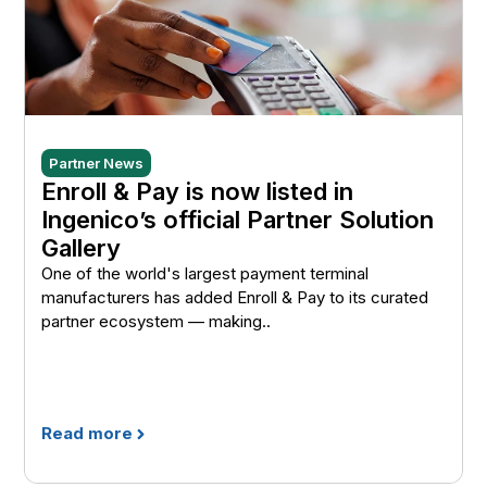
Partner News
Enroll & Pay is now listed in
Ingenico’s official Partner Solution
Gallery
One of the world's largest payment terminal
manufacturers has added Enroll & Pay to its curated
partner ecosystem — making..
Read more