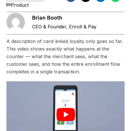
Product
Brian Booth
CEO & Founder, Enroll & Pay
A description of card-linked loyalty only goes so far.
This video shows exactly what happens at the
counter — what the merchant sees, what the
customer sees, and how the entire enrollment flow
completes in a single transaction.