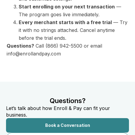
Start enrolling on your next transaction
—
The program goes live immediately.
Every merchant starts with a free trial
— Try
it with no strings attached. Cancel anytime
before the trial ends.
Questions?
Call (866) 942-5500 or email
info@enrollandpay.com
Questions?
Let’s talk about how Enroll & Pay can fit your
business.
Book a Conversation