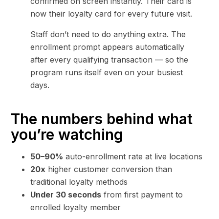
confirmed on screen instantly. Their card is
now their loyalty card for every future visit.
Staff don’t need to do anything extra. The
enrollment prompt appears automatically
after every qualifying transaction — so the
program runs itself even on your busiest
days.
The numbers behind what
you’re watching
50–90%
auto-enrollment rate at live locations
20x
higher customer conversion than
traditional loyalty methods
Under 30 seconds
from first payment to
enrolled loyalty member