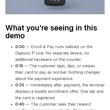
What you’re seeing in this
demo
0:00
— Enroll & Pay runs natively on the
Dejavoo P-Line. No separate device, no
additional hardware on the counter.
0:15
— The customer taps, dips, or swipes
their card to pay as normal. Nothing changes
about the payment experience.
0:25
— Immediately after payment, the terminal
displays a loyalty enrollment offer. One tap and
the card is registered.
0:40
— The customer sees their reward