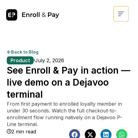
Back to Blog
Product
July 2, 2026
See Enroll & Pay in action —
live demo on a Dejavoo
terminal
From first payment to enrolled loyalty member in
under 30 seconds. Watch the full checkout-to-
enrollment flow running natively on a Dejavoo P-
Line terminal.
2 min read