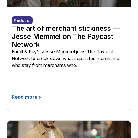
Podcast
The art of merchant stickiness —
Jesse Memmel on The Paycast
Network
Enroll & Pay's Jesse Memmel joins The Paycast
Network to break down what separates merchants
who stay from merchants who..
Read more