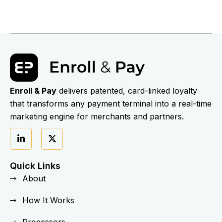
Enroll & Pay
delivers patented, card-linked loyalty
that transforms any payment terminal into a real-time
marketing engine for merchants and partners.
Quick Links
About
How It Works
Processors