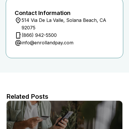
Contact Information
514 Via De La Valle, Solana Beach, CA
92075
(866) 942-5500
info@enrollandpay.com
Related Posts