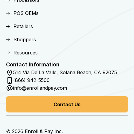
POS OEMs
Retailers
Shoppers
Resources
Contact Information
514 Via De La Valle, Solana Beach, CA 92075
(866) 942-5500
info@enrollandpay.com
Contact Us
© 2026 Enroll & Pay Inc.